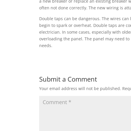
a new breaker or replace an existing breaker w
often not done correctly. The new wiring is att
Double taps can be dangerous. The wires can l
begin to spark or overheat. Double taps are co
electrician. In some cases, especially with old
overloading the panel. The panel may need to
needs.
Submit a Comment
Your email address will not be published.
Requ