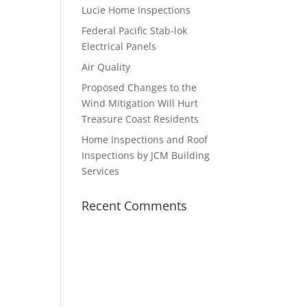
Lucie Home Inspections
Federal Pacific Stab-lok
Electrical Panels
Air Quality
Proposed Changes to the
Wind Mitigation Will Hurt
Treasure Coast Residents
Home Inspections and Roof
Inspections by JCM Building
Services
Recent Comments