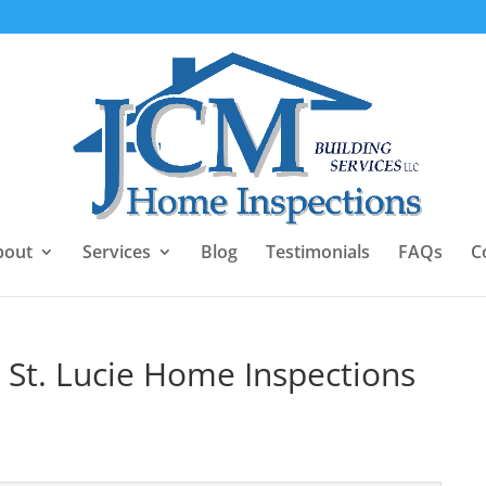
bout
Services
Blog
Testimonials
FAQs
C
rt St. Lucie Home Inspections