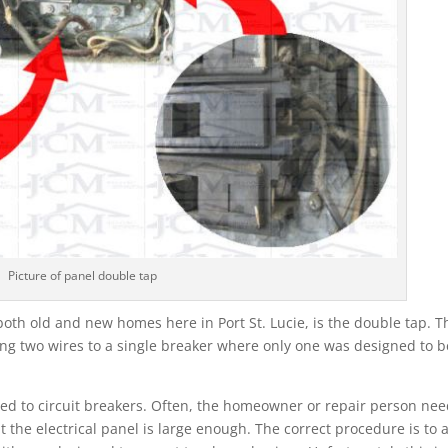
Picture of panel double tap
oth old and new homes here in Port St. Lucie, is the double tap. T
ching two wires to a single breaker where only one was designed to b
ched to circuit breakers. Often, the homeowner or repair person ne
 the electrical panel is large enough. The correct procedure is to 