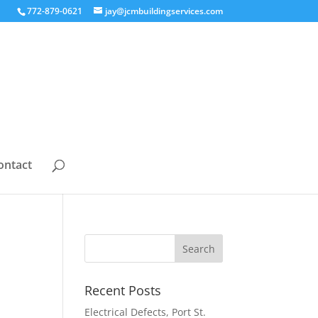
772-879-0621
jay@jcmbuildingservices.com
ontact
Recent Posts
Electrical Defects, Port St.