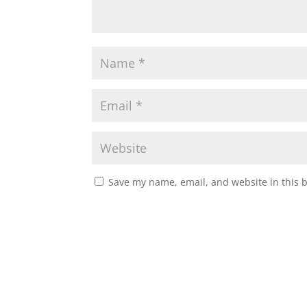
Save my name, email, and website in this 