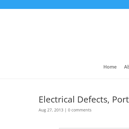
Home
A
Electrical Defects, Po
Aug 27, 2013
|
0 comments