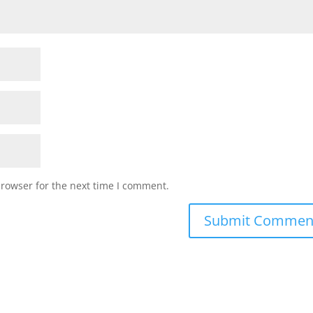
browser for the next time I comment.