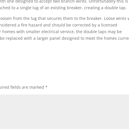
ith one designed to accept two branch wires. Unfortunately this is
ached to a single lug of an existing breaker, creating a double tap.
oosen from the lug that secures them to the breaker. Loose wires w
nsidered a fire hazard and should be corrected by a licensed
er homes with smaller electrical service, the double taps may be
 be replaced with a larger panel designed to meet the homes curre
ired fields are marked
*