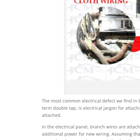
The most common electrical defect we find in b
term double tap, is electrical jargon for atta
attached.
In the electrical panel, branch wires are atta
additional power for new wiring. Assuming that