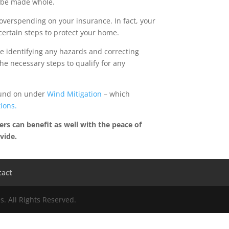
l be made whole.
overspending on your insurance. In fact, your
ertain steps to protect your home.
e identifying any hazards and correcting
he necessary steps to qualify for any
found on under
Wind Mitigation
– which
tions.
rs can benefit as well with the peace of
vide.
tact
. All Rights Reserved.