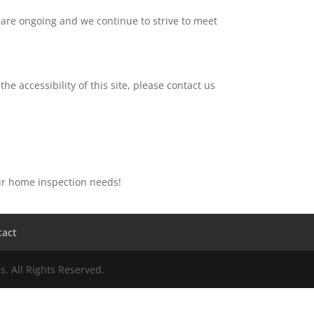
 are ongoing and we continue to strive to meet
he accessibility of this site, please contact us
our home inspection needs!
tact
. All Rights Reserved.