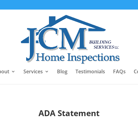
bout
Services
Blog
Testimonials
FAQs
C
ADA Statement