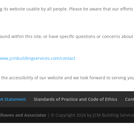
its website usable by all people. Please be aware that our efforts
und within this site, or have specific questions or concerns about t
/www.jcmbuildingservices.com/contact
 the accessibility of our website and we look forward to serving y
A Statement
Standards of Practice and Code of Ethics
Con
lhaven and Associates
| © Copyright 2024 by JCM Building Services