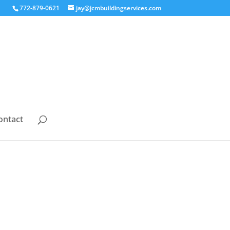
772-879-0621
jay@jcmbuildingservices.com
ontact