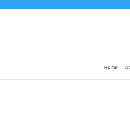
Home
A