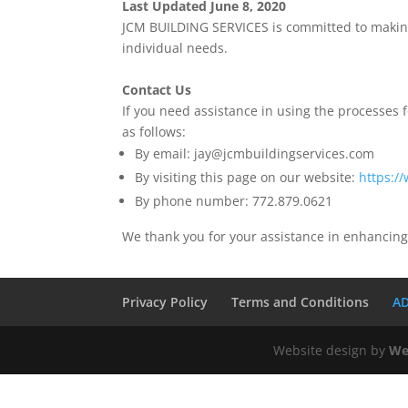
Last Updated June 8, 2020
JCM BUILDING SERVICES is committed to making 
individual needs.
Contact Us
If you need assistance in using the processes fo
as follows:
By email: jay@jcmbuildingservices.com
By visiting this page on our website:
https:/
By phone number: 772.879.0621
We thank you for your assistance in enhancing
Privacy Policy
Terms and Conditions
AD
Website design by
We